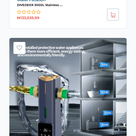
DIVEDEER 3000L Stainless ...
₦
133,935.99