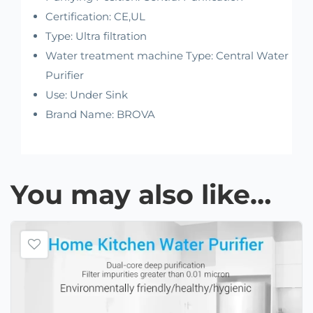
Certification:
CE,UL
Type:
Ultra filtration
Water treatment machine Type:
Central Water
Purifier
Use:
Under Sink
Brand Name:
BROVA
You may also like…