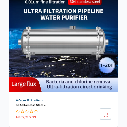
Water Filtration
304 Stainless Steel ...
₦
152,216.99