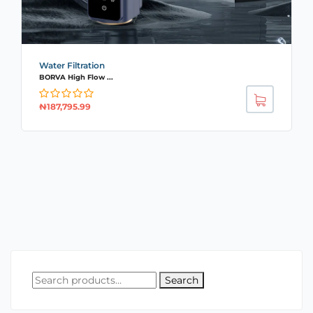
Water Filtration
BORVA High Flow ...
₦
187,795.99
Search