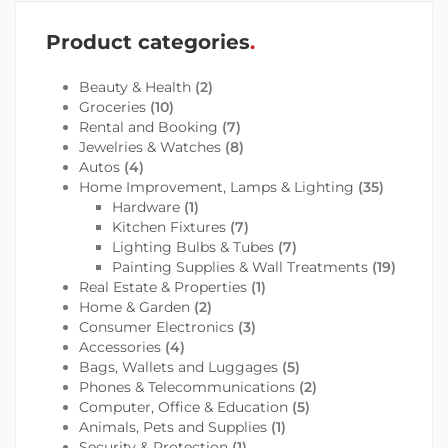
Product categories
Beauty & Health
(2)
Groceries
(10)
Rental and Booking
(7)
Jewelries & Watches
(8)
Autos
(4)
Home Improvement, Lamps & Lighting
(35)
Hardware
(1)
Kitchen Fixtures
(7)
Lighting Bulbs & Tubes
(7)
Painting Supplies & Wall Treatments
(19)
Real Estate & Properties
(1)
Home & Garden
(2)
Consumer Electronics
(3)
Accessories
(4)
Bags, Wallets and Luggages
(5)
Phones & Telecommunications
(2)
Computer, Office & Education
(5)
Animals, Pets and Supplies
(1)
Security & Protection
(1)