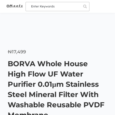
₦
17,499
BORVA Whole House
High Flow UF Water
Purifier 0.01μm Stainless
Steel Mineral Filter With
Washable Reusable PVDF