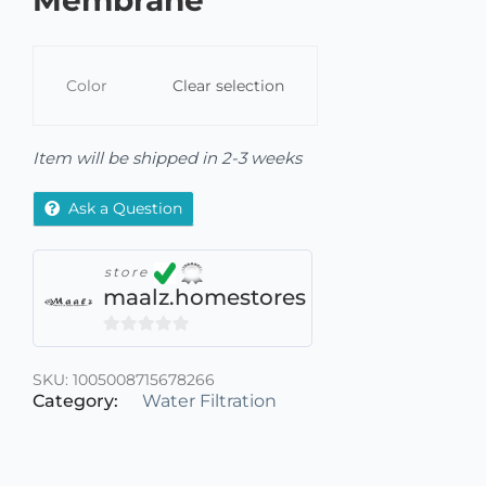
Membrane
Color
Clear selection
Item will be shipped in 2-3 weeks
Ask a Question
store
maalz.homestores
0
out
SKU:
1005008715678266
of
Category:
Water Filtration
5