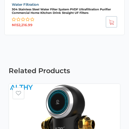
Water Filtration
304 Stainless Steel Water Filter System PVDF Ultrafiltration Purifier
Commercial Home Kitchen Drink Straight UF Filters
₦
152,216.99
Related
Products