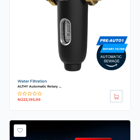
Water Filtration
ALTHY Automatic Rotary ...
₦
223,195.99