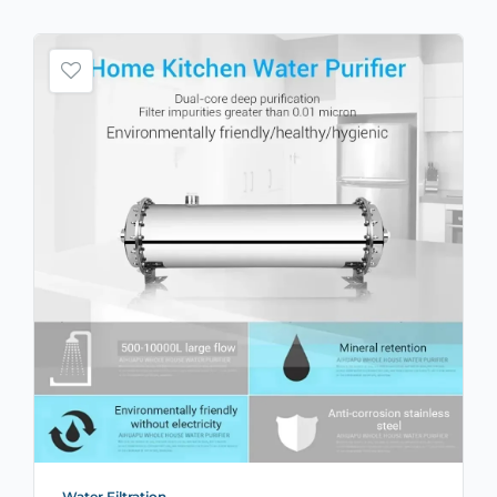
Water Filtration