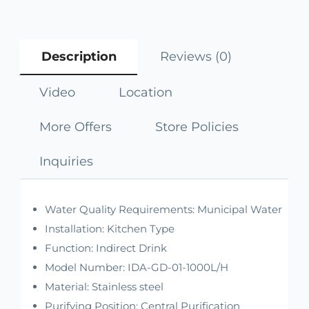
Description
Reviews (0)
Video
Location
More Offers
Store Policies
Inquiries
Water Quality Requirements:
Municipal Water
Installation:
Kitchen Type
Function:
Indirect Drink
Model Number:
IDA-GD-01-1000L/H
Material:
Stainless steel
Purifying Position:
Central Purification