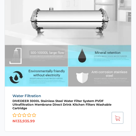
Water Filtration
DIVEDEER 3000L Stainless Steel Water Filter System PVDF
Ultrafiltration Membrane Direct Drink Kitchen Filters Washable
Cartridge
₦
133,935.99