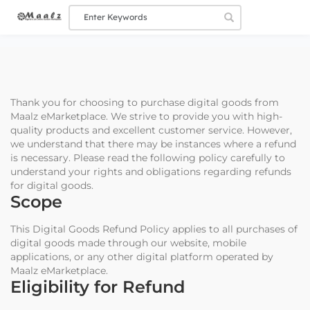
Thank you for choosing to purchase digital goods from
Maalz eMarketplace. We strive to provide you with high-
quality products and excellent customer service. However,
we understand that there may be instances where a refund
is necessary. Please read the following policy carefully to
understand your rights and obligations regarding refunds
for digital goods.
Scope
This Digital Goods Refund Policy applies to all purchases of
digital goods made through our website, mobile
applications, or any other digital platform operated by
Maalz eMarketplace.
Eligibility for Refund