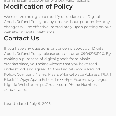
from the same customer without valid reasons.
Modification of Policy
We reserve the right to modify or update this Digital
Goods Refund Policy at any time without prior notice. Any
changes will be effective immediately upon posting on our
website or digital platforms.
Contact Us
If you have any questions or concerns about our Digital
Goods Refund Policy, please contact us at 09042166190. By
making a purchase of digital goods from Maalz
eMarketplace, you acknowledge that you have read,
understood, and agreed to this Digital Goods Refund
Policy. Company Name: Maalz eMarketplace Address: Plot 1
Block 12, Ajayi Apata Estate, Lekki-Epe Expressway, Lagos
Nigeria Website: https://maalz.com Phone Number:
09042166190
Last Updated: July 9, 2025