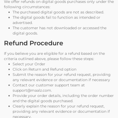
We offer refunds on digital goods purchases only under the
following circumstances:
The purchased digital goods are not as described.
The digital goods fail to function as intended or
advertised.
The customer has not downloaded or accessed the
digital goods.
Refund Procedure
If you believe you are eligible for a refund based on the
criteria outlined above, please follow these steps:
Select your Order
Click on Return and Refund option
Submit the reason for your refund request, providing
any relevant evidence or documentation if necessary
Contact our customer support team at
support@maalz.com.
Provide your order details, including the order number
and the digital goods purchased.
Clearly explain the reason for your refund request,
providing any relevant evidence or documentation if
necessary.