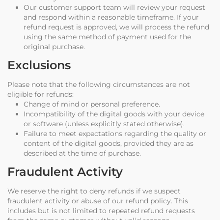
Our customer support team will review your request
and respond within a reasonable timeframe. If your
refund request is approved, we will process the refund
using the same method of payment used for the
original purchase.
Exclusions
Please note that the following circumstances are not
eligible for refunds:
Change of mind or personal preference.
Incompatibility of the digital goods with your device
or software (unless explicitly stated otherwise).
Failure to meet expectations regarding the quality or
content of the digital goods, provided they are as
described at the time of purchase.
Fraudulent Activity
We reserve the right to deny refunds if we suspect
fraudulent activity or abuse of our refund policy. This
includes but is not limited to repeated refund requests