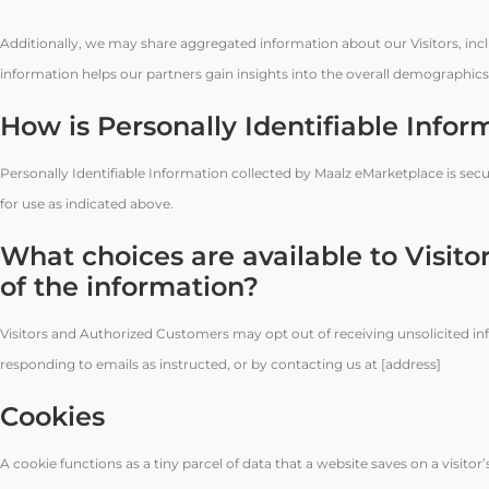
Additionally, we may share aggregated information about our Visitors, inc
information helps our partners gain insights into the overall demographics a
How is Personally Identifiable Infor
Personally Identifiable Information collected by Maalz eMarketplace is secu
for use as indicated above.
What choices are available to Visitor
of the information?
Visitors and Authorized Customers may opt out of receiving unsolicited in
responding to emails as instructed, or by contacting us at [address]
Cookies
A cookie functions as a tiny parcel of data that a website saves on a visit