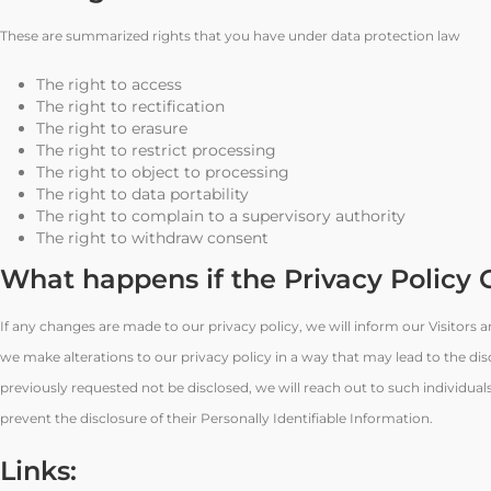
These are summarized rights that you have under data protection law
The right to access
The right to rectification
The right to erasure
The right to restrict processing
The right to object to processing
The right to data portability
The right to complain to a supervisory authority
The right to withdraw consent
What happens if the Privacy Policy
If any changes are made to our privacy policy, we will inform our Visitors
we make alterations to our privacy policy in a way that may lead to the dis
previously requested not be disclosed, we will reach out to such individua
prevent the disclosure of their Personally Identifiable Information.
Links: