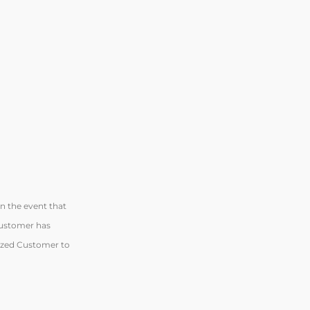
n the event that
 Customer has
rized Customer to