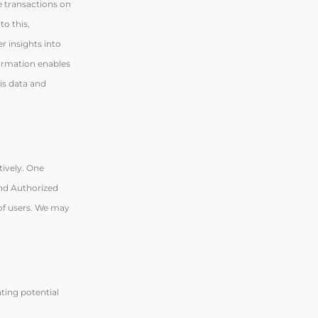
e transactions on
to this,
r insights into
formation enables
his data and
tively. One
and Authorized
 of users. We may
ting potential