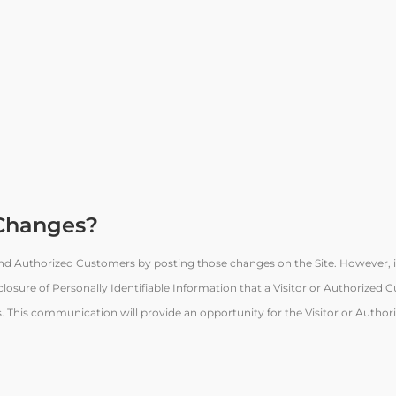
 Changes?
 and Authorized Customers by posting those changes on the Site. However, i
closure of Personally Identifiable Information that a Visitor or Authorized
ls. This communication will provide an opportunity for the Visitor or Autho