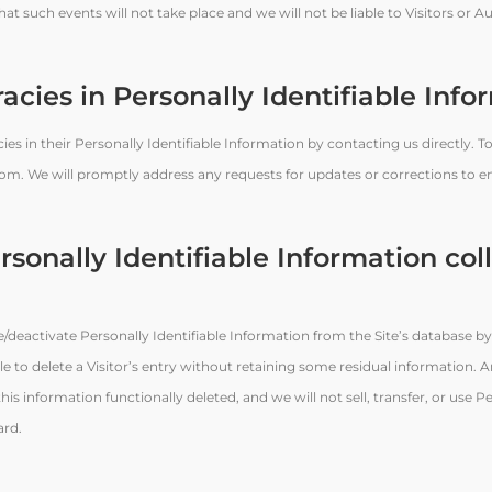
t such events will not take place and we will not be liable to Visitors or A
acies in Personally Identifiable Info
es in their Personally Identifiable Information by contacting us directly. T
om. We will promptly address any requests for updates or corrections to e
rsonally Identifiable Information col
eactivate Personally Identifiable Information from the Site’s database by
 to delete a Visitor’s entry without retaining some residual information. 
is information functionally deleted, and we will not sell, transfer, or use P
ard.