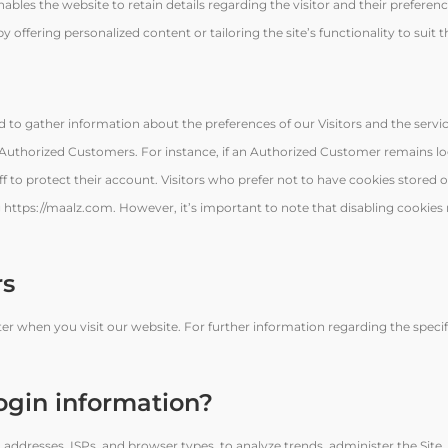
bles the website to retain details regarding the visitor and their preferen
offering personalized content or tailoring the site’s functionality to suit th
d to gather information about the preferences of our Visitors and the servic
r Authorized Customers. For instance, if an Authorized Customer remains l
f to protect their account. Visitors who prefer not to have cookies stored o
https://maalz.com. However, it’s important to note that disabling cookies 
rs
r when you visit our website. For further information regarding the specif
ogin information?
 addresses, ISPs, and browser types, to analyze trends, administer the Site, 