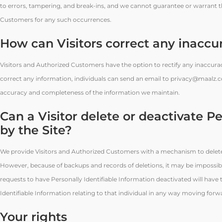
to errors, tampering, and break-ins, and we cannot guarantee or warrant tha
Customers for any such occurrences.
How can Visitors correct any inaccur
Visitors and Authorized Customers have the option to rectify any inaccuraci
correct any information, individuals can send an email to privacy@maalz.c
accuracy and completeness of the information we maintain.
Can a Visitor delete or deactivate Pe
by the Site?
We provide Visitors and Authorized Customers with a mechanism to delete/d
However, because of backups and records of deletions, it may be impossible
requests to have Personally Identifiable Information deactivated will have th
Identifiable Information relating to that individual in any way moving forw
Your rights