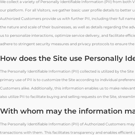
We collect a variety of Personally Identifiable Information (PII) from both
our platform. For all Visitors, we gather basic user profile details to better
Authorized Customers provide us with further PII, including their full na
the nature and scale of their businesses, as well as details regarding the a
us to personalize interactions, optimize service delivery, and facilitate ef
adhere to stringent security measures and privacy protocols to ensure the co
How does the Site use Personally Id
The Personally Identifiable Information (PII) collected is utilized by the Sit
primary use of PII is to customize the Site according to individual prefere
Customers alike. Additionally, this information enables us to make relevant 
also utilize PII to facilitate buying and selling requests on the Site, stream
With whom may the information ma
The Personally Identifiable Information (PII) of Authorized Customers may
transactions with them. This facilitates transparency and enables efficien