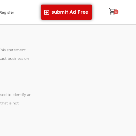
submit Ad Free
Register
 This statement
nsact business on
sed to identify an
that is not