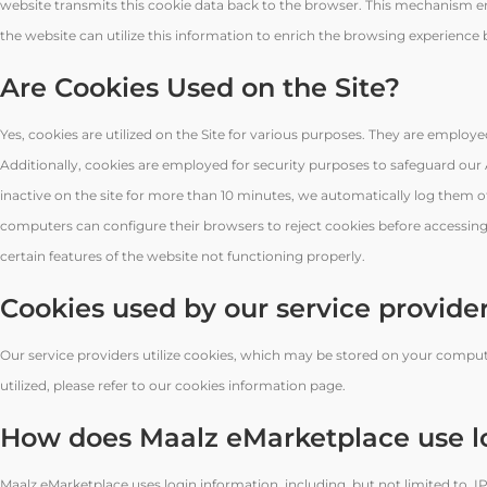
website transmits this cookie data back to the browser. This mechanism ena
the website can utilize this information to enrich the browsing experience by 
Are Cookies Used on the Site?
Yes, cookies are utilized on the Site for various purposes. They are employe
Additionally, cookies are employed for security purposes to safeguard ou
inactive on the site for more than 10 minutes, we automatically log them of
computers can configure their browsers to reject cookies before accessing 
certain features of the website not functioning properly.
Cookies used by our service provide
Our service providers utilize cookies, which may be stored on your compute
utilized, please refer to our cookies information page.
How does Maalz eMarketplace use l
Maalz eMarketplace uses login information, including, but not limited to, IP