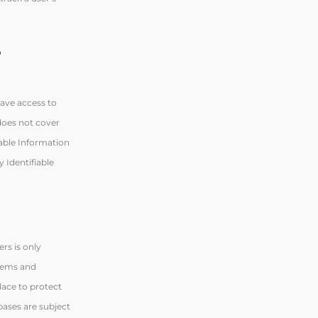
e
have access to
 does not cover
iable Information
 Identifiable
rs is only
stems and
lace to protect
bases are subject