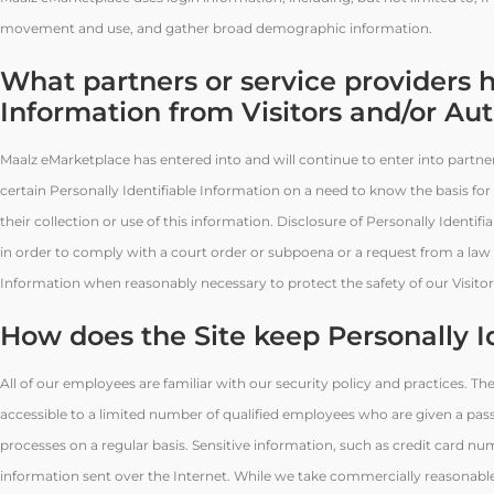
movement and use, and gather broad demographic information.
What partners or service providers h
Information from Visitors and/or Au
Maalz eMarketplace has entered into and will continue to enter into partn
certain Personally Identifiable Information on a need to know the basis for
their collection or use of this information. Disclosure of Personally Identif
in order to comply with a court order or subpoena or a request from a law 
Information when reasonably necessary to protect the safety of our Visit
How does the Site keep Personally I
All of our employees are familiar with our security policy and practices. Th
accessible to a limited number of qualified employees who are given a pas
processes on a regular basis. Sensitive information, such as credit card nu
information sent over the Internet. While we take commercially reasonabl