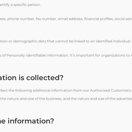
dentify a specific person.
ress, phone number, fax number, email address, financial profiles, social se
tion or demographic data that cannot be linked to an identified individual.
ons of Personally Identifiable Information. It’s important for organizations t
tion is collected?
 collect the following additional information from our Authorized Customers
 nature and size of the business, and the nature and size of the advertisi
he information?