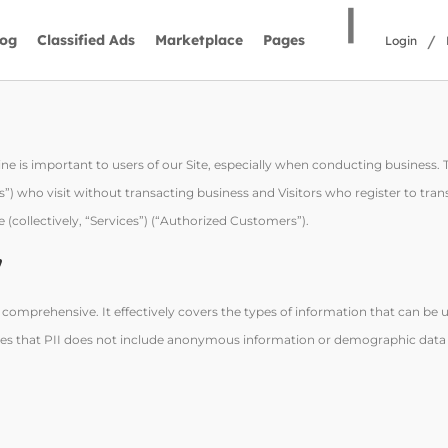
|
/
log
Classified Ads
Marketplace
Pages
Login
ne is important to users of our Site, especially when conducting business.
ors”) who visit without transacting business and Visitors who register to tra
 (collectively, “Services”) (“Authorized Customers”).
”
d comprehensive. It effectively covers the types of information that can be u
rifies that PII does not include anonymous information or demographic data 