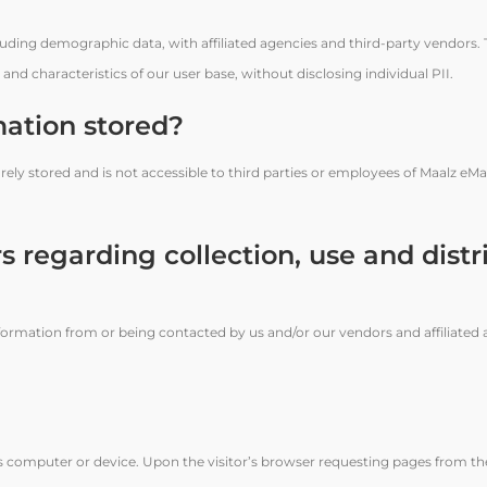
luding demographic data, with affiliated agencies and third-party vendors.
nd characteristics of our user base, without disclosing individual PII.
mation stored?
rely stored and is not accessible to third parties or employees of Maalz eM
s regarding collection, use and distr
formation from or being contacted by us and/or our vendors and affiliated 
or’s computer or device. Upon the visitor’s browser requesting pages from th