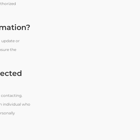
uthorized
rmation?
o update or
nsure the
lected
 contacting.
An individual who
ersonally