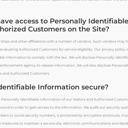
ave access to Personally Identifiabl
thorized Customers on the Site?
erships and other affiliations with a number of vendors. Such vendors may 
 evaluating Authorized Customers for service eligibility. Our privacy policy
iable Information to comply with the law. We will disclose Personally Identif
enforcement agency to release information. We will also disclose Personally
ors and Authorized Customers.
dentifiable Information secure?
e Personally Identifiable Information of our Visitors and Authorized Custome
sword in order to gain access to the information. We audit our security sy
mbers or social security numbers, is protected by encryption protocols, in p
e measures to maintain a secure site, electronic communications and data