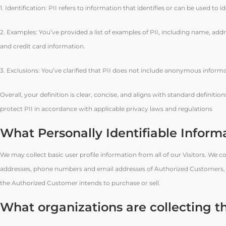
1. Identification: PII refers to information that identifies or can be used to i
2. Examples: You’ve provided a list of examples of PII, including name, add
and credit card information.
3. Exclusions: You’ve clarified that PII does not include anonymous informa
Overall, your definition is clear, concise, and aligns with standard definiti
protect PII in accordance with applicable privacy laws and regulations
What Personally Identifiable Informa
We may collect basic user profile information from all of our Visitors. We
addresses, phone numbers and email addresses of Authorized Customers, the
the Authorized Customer intends to purchase or sell.
What organizations are collecting t