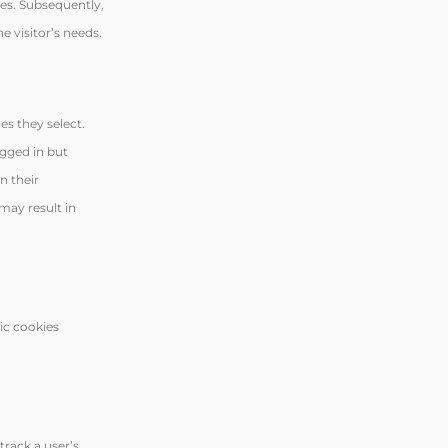
ces. Subsequently,
e visitor’s needs.
es they select.
ogged in but
n their
may result in
ic cookies
track a user’s