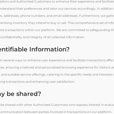
 Visitors and Authorized Customers to enhance their experience and facilitat
 understand their preferences and tailor our services accordingly. In addition 
mes, addresses, phone numbers, and email addresses. Furthermore, we gathe
dvertising inventory they intend to buy or sell. This comprehensive set of in
ficient transactions within our platform. We are committed to safeguarding t
nfidentiality and integrity of all collected information.
entifiable Information?
e in several ways to enhance user experience and facilitate transactions effec
nces, ensuring a tailored and personalized browsing experience for Visitors 
and suitable service offerings, catering to the specific needs and interests
lining transactions and enhancing user satisfaction.
y be shared?
 be shared with other Authorized Customers who express interest in evalua
t communication between parties involved in transactions on our platform.