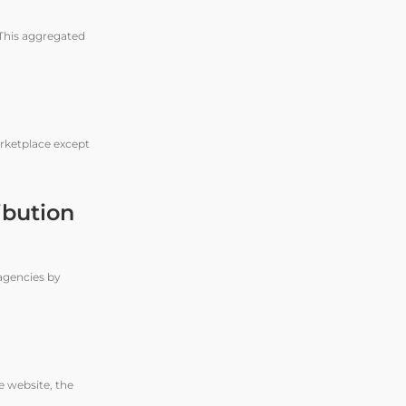
 This aggregated
arketplace except
ibution
agencies by
e website, the