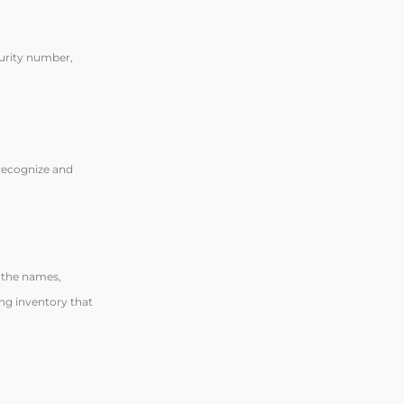
curity number,
o recognize and
: the names,
ng inventory that