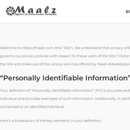
B
Welcome to https://maalz.com (the “Site”). We understand that privacy onli
governs our privacy policies with respect to those users of the Site (“Visit
the Site and make use of the various services offered by Maalz eMarketplace
“Personally Identifiable Information
Your definition of “Personally Identifiable Information” (PII) is accurate an
individual and provides examples of such information. Additionally, it cla
connected to an identified individual.
Here’s a breakdown of the key elements in your definition: