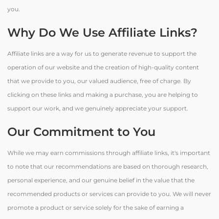
you.
Why Do We Use Affiliate Links?
Affiliate links are a way for us to generate revenue to support the
operation of our website and the creation of high-quality content
that we provide to you, our valued audience, free of charge. By
clicking on these links and making a purchase, you are helping to
support our work, and we genuinely appreciate your support.
Our Commitment to You
While we may earn commissions through affiliate links, it's important
to note that our recommendations are based on thorough research,
personal experience, and our genuine belief in the value that the
recommended products or services can provide to you. We will never
promote a product or service solely for the sake of earning a