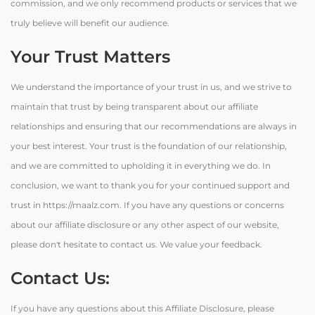
commission, and we only recommend products or services that we
truly believe will benefit our audience.
Your Trust Matters
We understand the importance of your trust in us, and we strive to
maintain that trust by being transparent about our affiliate
relationships and ensuring that our recommendations are always in
your best interest. Your trust is the foundation of our relationship,
and we are committed to upholding it in everything we do. In
conclusion, we want to thank you for your continued support and
trust in https://maalz.com. If you have any questions or concerns
about our affiliate disclosure or any other aspect of our website,
please don't hesitate to contact us. We value your feedback.
Contact Us:
If you have any questions about this Affiliate Disclosure, please