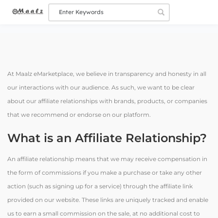
At Maalz eMarketplace, we believe in transparency and honesty in all
our interactions with our audience. As such, we want to be clear
about our affiliate relationships with brands, products, or companies
that we recommend or endorse on our platform.
What is an Affiliate Relationship?
An affiliate relationship means that we may receive compensation in
the form of commissions if you make a purchase or take any other
action (such as signing up for a service) through the affiliate link
provided on our website. These links are uniquely tracked and enable
us to earn a small commission on the sale, at no additional cost to