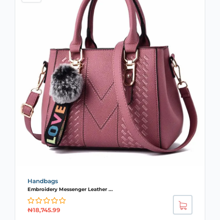
Handbags
Embroidery Messenger Leather ...
₦
18,745.99