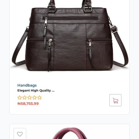
Handbags
Elegant High Quality ...
₦
58,755.99