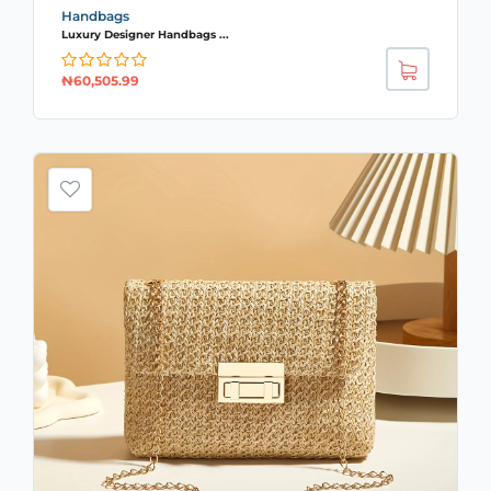
Handbags
Luxury Designer Handbags ...
₦
60,505.99