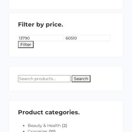
Filter by price
Filter
Search
Product categories
Beauty & Health
(2)
Groceries
(10)