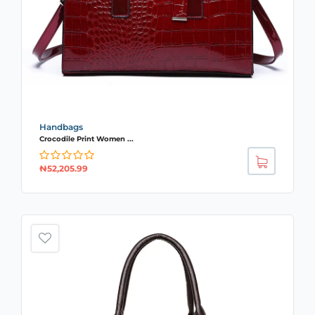
Handbags
Crocodile Print Women ...
₦
52,205.99