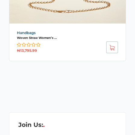
Handbags
Woven Straw Women’s ...
₦
13,795.99
Join Us: