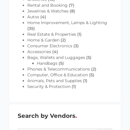
Rental and Booking
(7)
Jewelries & Watches
(8)
Autos
(4)
Home Improvement, Lamps & Lighting
(35)
Real Estate & Properties
(1)
Home & Garden
(2)
Consumer Electronics
(3)
Accessories
(4)
Bags, Wallets and Luggages
(5)
Handbags
(5)
Phones & Telecommunications
(2)
Computer, Office & Education
(5)
Animals, Pets and Supplies
(1)
Security & Protection
(1)
Search by Vendors