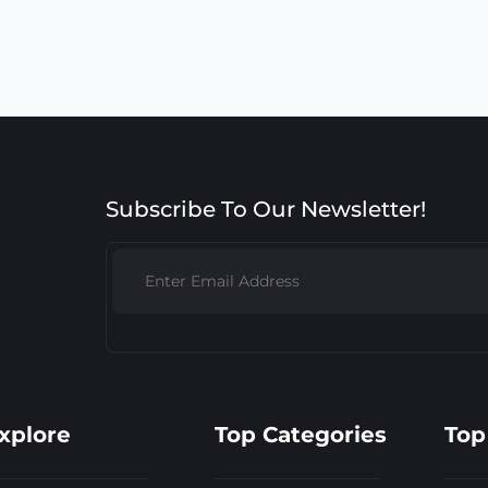
Subscribe To Our Newsletter!
xplore
Top Categories
Top