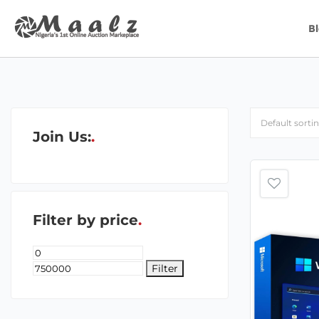
B
Join Us:
Filter by price
Filter