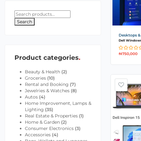
Search
Desktops &
Dell Windows 1
₦
750,000
Product categories
Beauty & Health
(2)
Groceries
(10)
Rental and Booking
(7)
Jewelries & Watches
(8)
Autos
(4)
Home Improvement, Lamps &
Lighting
(35)
Real Estate & Properties
(1)
Home & Garden
(2)
Consumer Electronics
(3)
Accessories
(4)