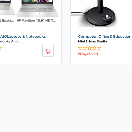
 AIOLaptops & Notebooks
Computer, Office & Education
ebooks And ...
Mini 3.5mm Studio ...
₦
14,435.99