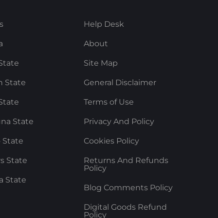
s
Help Desk
a
About
State
Site Map
 State
General Disclaimer
State
Terms of Use
na State
Privacy And Policy
 State
Cookies Policy
rs State
Returns And Refunds
Policy
a State
Blog Comments Policy
Digital Goods Refund
Policy