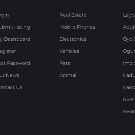
ogin
Real Estate
Lago
ubmit-listing
Mobile Phones
Abuj
y Dashboard
Electronics
Oyo 
egister
Vehicles
Ogun
ost Password
Pets
Imo 
ur News
Animal
Kadu
ontact Us
Kano
Rive
Kwar