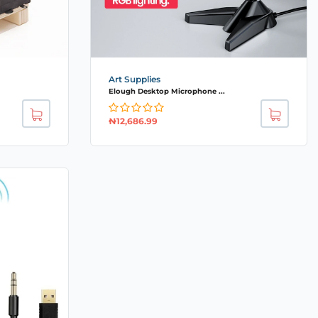
Art Supplies
Elough Desktop Microphone ...
₦
12,686.99