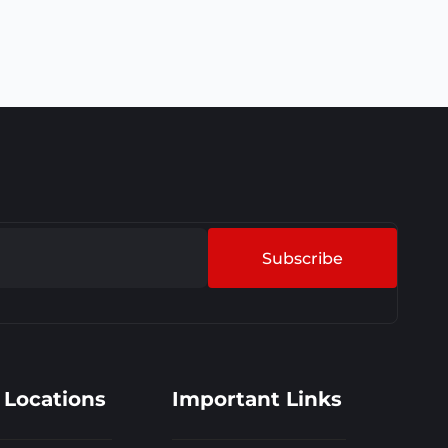
Subscribe
 Locations
Important Links