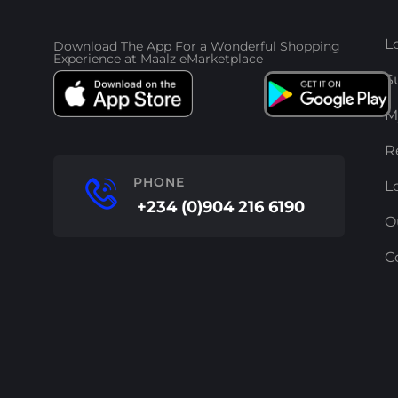
L
Download The App For a Wonderful Shopping
Experience at Maalz eMarketplace
S
M
R
PHONE
L
+234 (0)904 216 6190
O
C