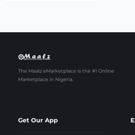
The Maalz eMarketplace is the #1 Online
Marketplace in Nigeria.
Get Our App
E