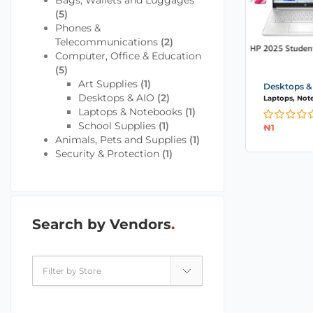
Bags, Wallets and Luggages
(5)
Phones &
Telecommunications
(2)
Computer, Office & Education
(5)
Art Supplies
(1)
Desktops &
Desktops & AIO
(2)
Laptops, Not
Laptops & Notebooks
(1)
School Supplies
(1)
₦
1
Animals, Pets and Supplies
(1)
Security & Protection
(1)
Search by Vendors