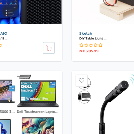
 AIO
Sketch
1 ...
DIY Table Light ...
₦
11,285.99