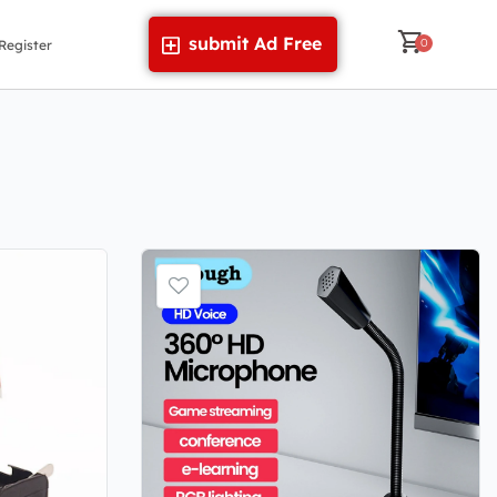
submit Ad Free
Register