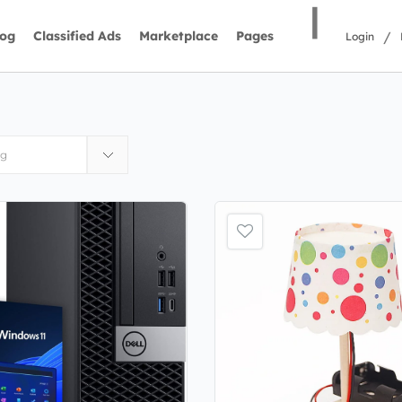
|
/
log
Classified Ads
Marketplace
Pages
Login