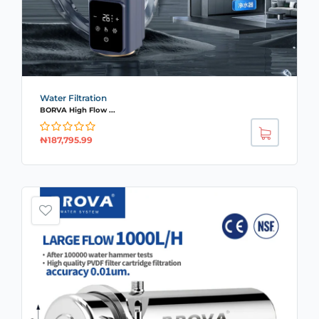
Water Filtration
BORVA High Flow ...
₦
187,795.99