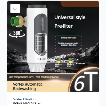
Water Filtration
BORVA 6000L/H Smart ...