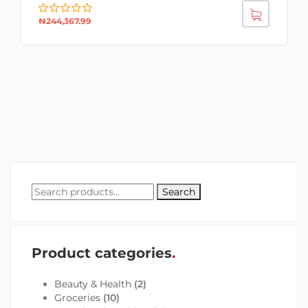
₦
244,367.99
Search
Product categories
Beauty & Health
(2)
Groceries
(10)