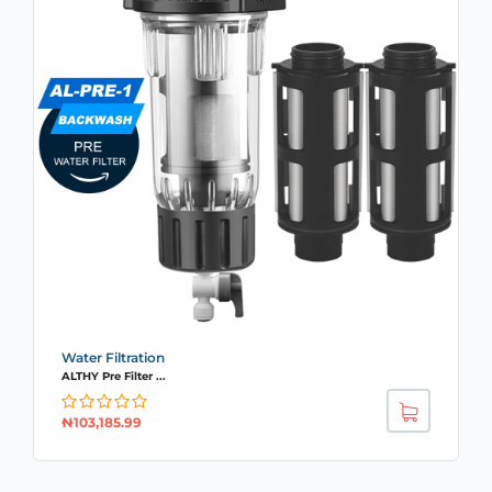
Water Filtration
ALTHY Pre Filter ...
₦
103,185.99