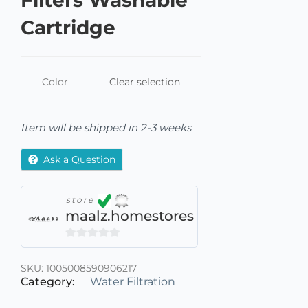
Filters Washable
Cartridge
Color
Clear selection
Item will be shipped in 2-3 weeks
Ask a Question
store
maalz.homestores
0
out
SKU:
1005008590906217
of
Category:
Water Filtration
5