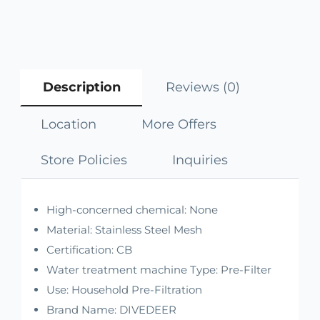
Description
Reviews (0)
Location
More Offers
Store Policies
Inquiries
High-concerned chemical:
None
Material:
Stainless Steel Mesh
Certification:
CB
Water treatment machine Type:
Pre-Filter
Use:
Household Pre-Filtration
Brand Name:
DIVEDEER