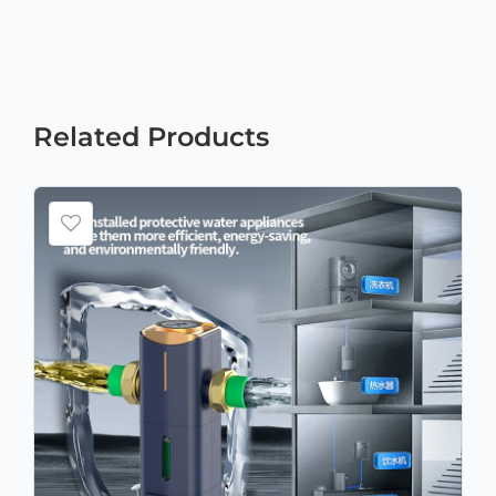
Related
Products