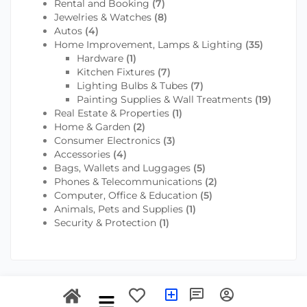
Rental and Booking
(7)
Jewelries & Watches
(8)
Autos
(4)
Home Improvement, Lamps & Lighting
(35)
Hardware
(1)
Kitchen Fixtures
(7)
Lighting Bulbs & Tubes
(7)
Painting Supplies & Wall Treatments
(19)
Real Estate & Properties
(1)
Home & Garden
(2)
Consumer Electronics
(3)
Accessories
(4)
Bags, Wallets and Luggages
(5)
Phones & Telecommunications
(2)
Computer, Office & Education
(5)
Animals, Pets and Supplies
(1)
Security & Protection
(1)