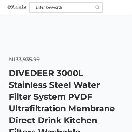
₦
133,935.99
DIVEDEER 3000L
Stainless Steel Water
Filter System PVDF
Ultrafiltration Membrane
Direct Drink Kitchen