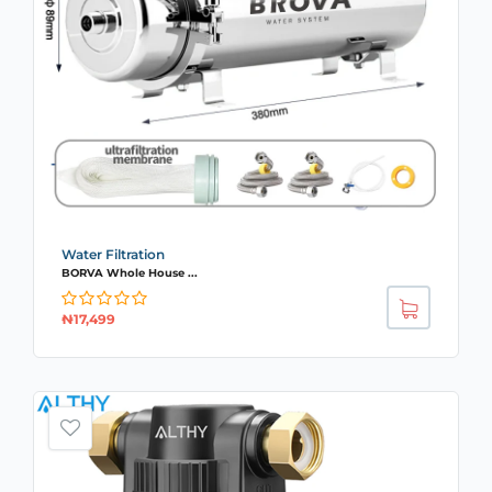
Water Filtration
BORVA Whole House ...
₦
17,499