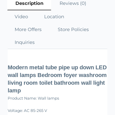
Description
Reviews (0)
Video
Location
More Offers
Store Policies
Inquiries
Modern metal tube pipe up down LED
wall lamps Bedroom foyer washroom
living room toilet bathroom wall light
lamp
Product Name: Wall lamps
Voltage: AC 85-265 V