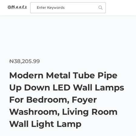
₦
38,205.99
Modern Metal Tube Pipe
Up Down LED Wall Lamps
For Bedroom, Foyer
Washroom, Living Room
Wall Light Lamp