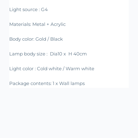
Light source : G4
Materials: Metal + Acrylic
Body color: Gold / Black
Lamp body size : Dia10 x H 40cm
Light color : Cold white / Warm white
Package contents: 1 x Wall lamps