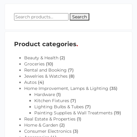
Search
Product categories
Beauty & Health
(2)
Groceries
(10)
Rental and Booking
(7)
Jewelries & Watches
(8)
Autos
(4)
Home Improvement, Lamps & Lighting
(35)
Hardware
(1)
Kitchen Fixtures
(7)
Lighting Bulbs & Tubes
(7)
Painting Supplies & Wall Treatments
(19)
Real Estate & Properties
(1)
Home & Garden
(2)
Consumer Electronics
(3)