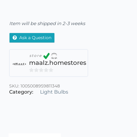
Item will be shipped in 2-3 weeks
Ask a Question
store
maalz.homestores
0
out
SKU:
1005008959811348
of
Category:
Light Bulbs
5