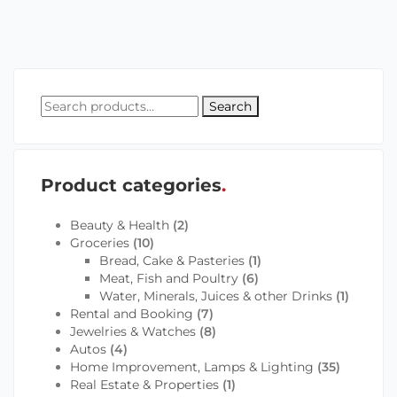
Search
Product categories
Beauty & Health
(2)
Groceries
(10)
Bread, Cake & Pasteries
(1)
Meat, Fish and Poultry
(6)
Water, Minerals, Juices & other Drinks
(1)
Rental and Booking
(7)
Jewelries & Watches
(8)
Autos
(4)
Home Improvement, Lamps & Lighting
(35)
Real Estate & Properties
(1)