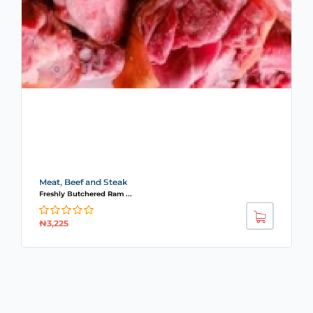
Meat, Beef and Steak
Freshly Butchered Ram ...
₦
3,225