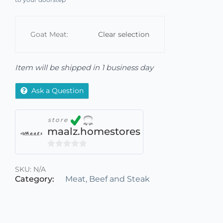
Goat Meat:
Clear selection
Item will be shipped in 1 business day
Ask a Question
store
maalz.homestores
0
out
SKU:
N/A
of
Category:
Meat, Beef and Steak
5