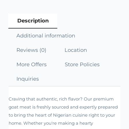
Description
Additional information
Reviews (0)
Location
More Offers
Store Policies
Inquiries
Craving that authentic, rich flavor? Our premium
goat meat is freshly sourced and expertly prepared
to bring the heart of Nigerian cuisine right to your
home. Whether you're making a hearty