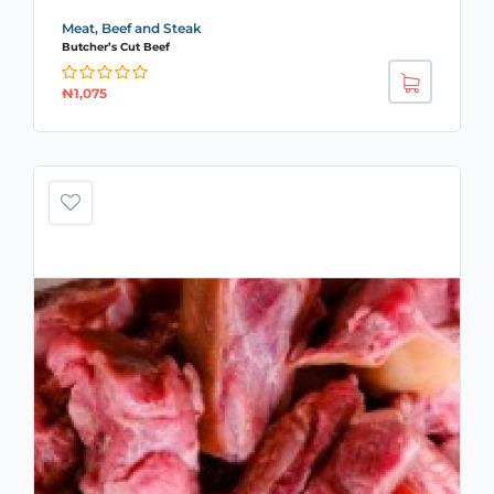
Meat, Beef and Steak
Butcher’s Cut Beef
₦
1,075