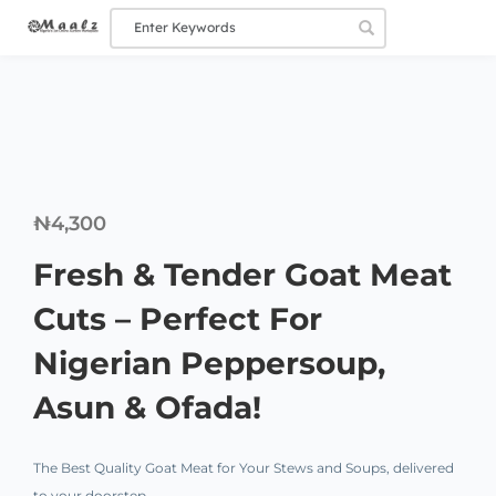
₦
4,300
Fresh & Tender Goat Meat
Cuts – Perfect For
Nigerian Peppersoup,
Asun & Ofada!
The Best Quality Goat Meat for Your Stews and Soups, delivered
to your doorstep