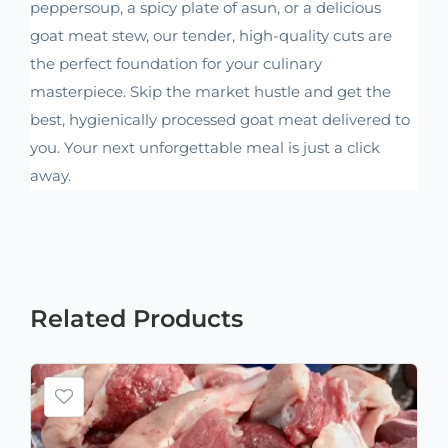
peppersoup, a spicy plate of asun, or a delicious
goat meat stew, our tender, high-quality cuts are
the perfect foundation for your culinary
masterpiece. Skip the market hustle and get the
best, hygienically processed goat meat delivered to
you. Your next unforgettable meal is just a click
away.
Related
Products