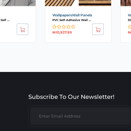
WallpapersWall Panels
W
elf ...
PVC Self-Adhesive Wall ...
3D
₦
10,937.99
₦
Subscribe To Our Newsletter!