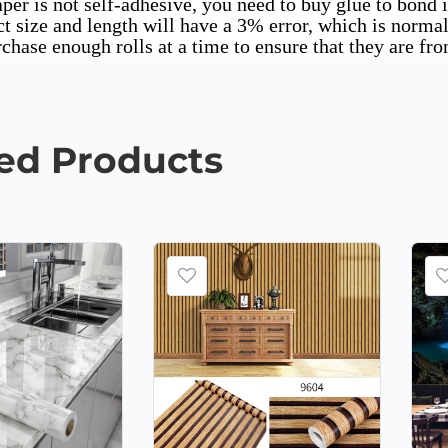
per is not self-adhesive, you need to buy glue to bond i
t size and length will have a 3% error, which is norma
rchase enough rolls at a time to ensure that they are fr
ted
Products