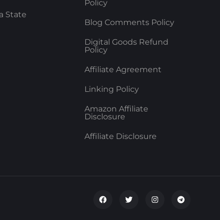
Policy
a State
Blog Comments Policy
Digital Goods Refund
Policy
Affiliate Agreement
Linking Policy
Amazon Affiliate
Disclosure
Affiliate Disclosure