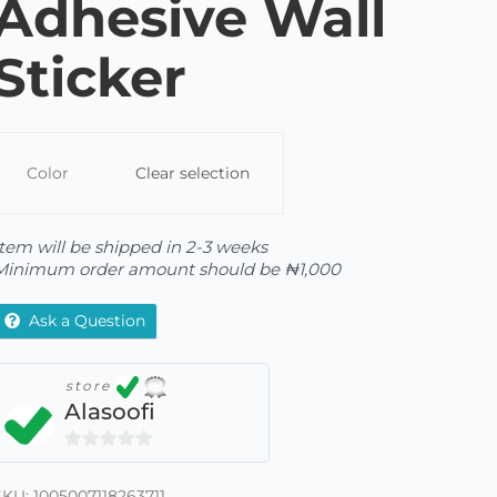
Adhesive Wall
Sticker
Color
Clear selection
Item will be shipped in 2-3 weeks
Minimum order amount should be
₦
1,000
Ask a Question
store
Alasoofi
0
out
SKU:
1005007118263711