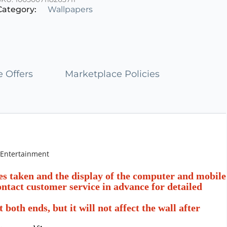
of
Category:
Wallpapers
5
 Offers
Marketplace Policies
 Entertainment
res taken and the display of the computer and mobile
contact customer service in advance for detailed
oth ends, but it will not affect the wall after