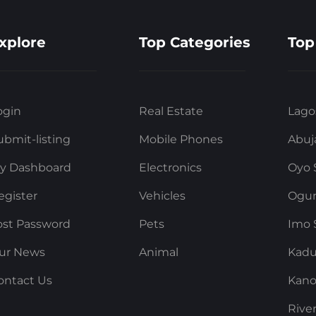
xplore
Top Categories
Top
ogin
Real Estate
Lago
ubmit-listing
Mobile Phones
Abuj
y Dashboard
Electronics
Oyo 
egister
Vehicles
Ogun
ost Password
Pets
Imo 
ur News
Animal
Kadu
ontact Us
Kano
Rive