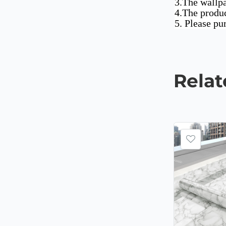
3.The wallpa
4.The produc
5. Please pu
Rela