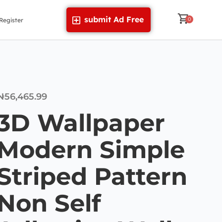
submit Ad Free
Register
₦
56,465.99
3D Wallpaper
Modern Simple
Striped Pattern
Non Self