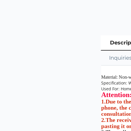
Descrip
Inquirie
Material: Non-w
Specification:
Used For: Home
Attention
1.Due to th
phone, the c
consultatio
2.The receiv
pasting it o