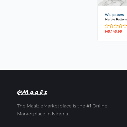
Wallpapers
Marble Pattern S
₦
9,145.99
The Maalz eMarketplace is the #1 Online
Marketplace in Nigeria.