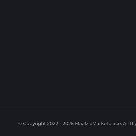
© Copyright 2022 - 2025 Maalz eMarketplace. All Ri