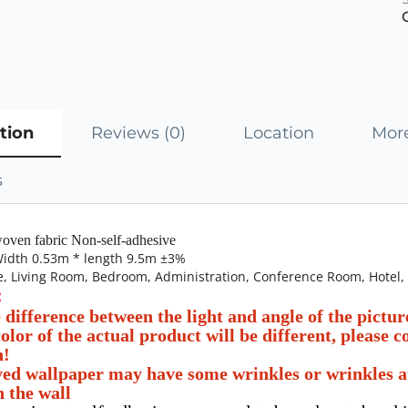
tion
Reviews (0)
Location
More
s
oven fabric Non-self-adhesive
 Width 0.53m * length 9.5m ±3%
, Living Room, Bedroom, Administration, Conference Room, Hotel,
:
e difference between the light and angle of the pictu
olor of the actual product will be different, please 
n!
ed wallpaper may have some wrinkles or wrinkles at b
n the wall