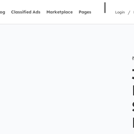
|
/
log
Classified Ads
Marketplace
Pages
Login