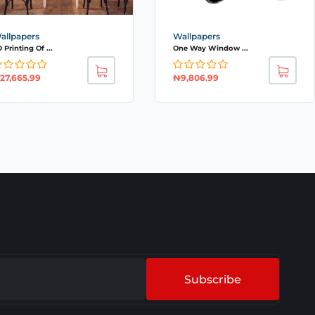
allpapers
Wallpapers
 Printing Of ...
One Way Window ...
27,665.99
₦
9,806.99
Subscribe