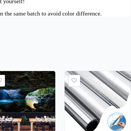
t yourself!
l
om the same batch to avoid color difference.