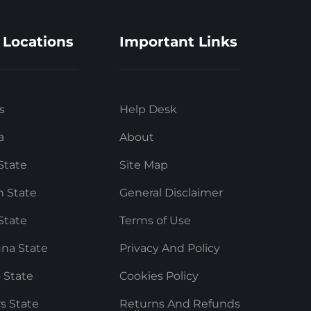
 Locations
Important Links
s
Help Desk
a
About
State
Site Map
 State
General Disclaimer
State
Terms of Use
na State
Privacy And Policy
 State
Cookies Policy
rs State
Returns And Refunds