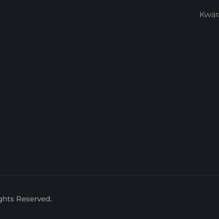
Kwar
ghts Reserved.