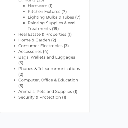
Lighting
(35)
Hardware
(1)
Kitchen Fixtures
(7)
Lighting Bulbs & Tubes
(7)
Painting Supplies & Wall
Treatments
(19)
Real Estate & Properties
(1)
Home & Garden
(2)
Consumer Electronics
(3)
Accessories
(4)
Bags, Wallets and Luggages
(5)
Phones & Telecommunications
(2)
Computer, Office & Education
(5)
Animals, Pets and Supplies
(1)
Security & Protection
(1)