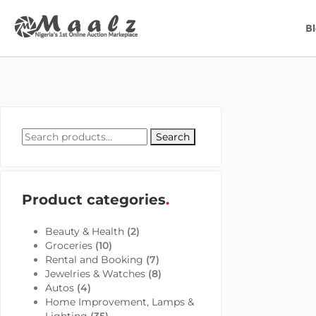
B
Search
Product categories
Beauty & Health
(2)
Groceries
(10)
Rental and Booking
(7)
Jewelries & Watches
(8)
Autos
(4)
Home Improvement, Lamps &