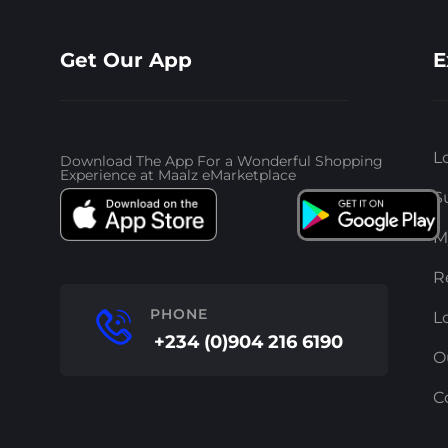
Get Our App
E
L
Download The App For a Wonderful Shopping
Experience at Maalz eMarketplace
S
M
R
PHONE
L
+234 (0)904 216 6190
O
C