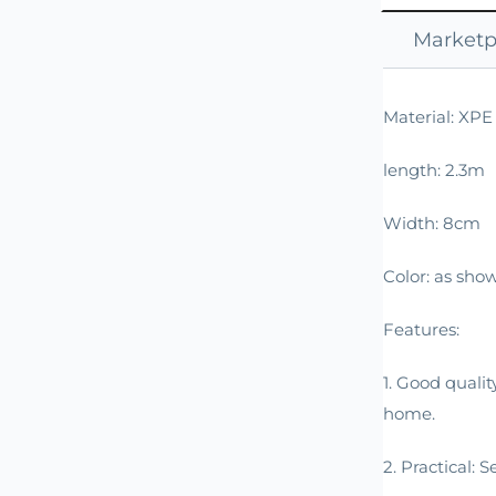
Marketpl
Material: XP
length: 2.3m
Width: 8cm
Color: as show
Features:
1. Good qualit
home.
2. Practical: 