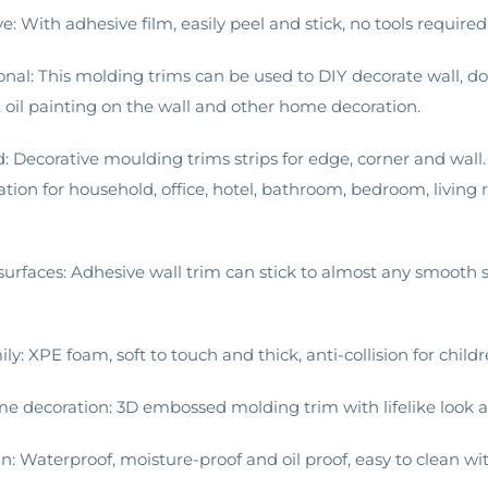
ve: With adhesive film, easily peel and stick, no tools require
ional: This molding trims can be used to DIY decorate wall, d
, oil painting on the wall and other home decoration.
d: Decorative moulding trims strips for edge, corner and wa
ation for household, office, hotel, bathroom, bedroom, livin
surfaces: Adhesive wall trim can stick to almost any smooth su
mily: XPE foam, soft to touch and thick, anti-collision for childr
me decoration: 3D embossed molding trim with lifelike look an
an: Waterproof, moisture-proof and oil proof, easy to clean wi