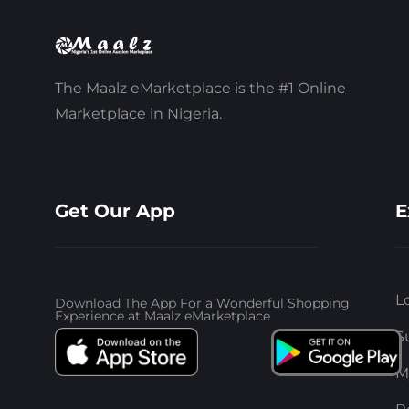
The Maalz eMarketplace is the #1 Online
Marketplace in Nigeria.
Get Our App
E
L
Download The App For a Wonderful Shopping
Experience at Maalz eMarketplace
S
M