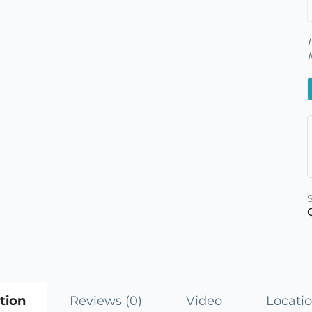
tion
Reviews (0)
Video
Locati