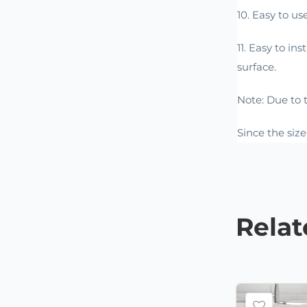
10. Easy to us
11. Easy to in
surface.
Note: Due to t
Since the siz
Rela