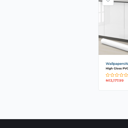
WallpapersWa
High Gloss PVC 
₦
13,177.99