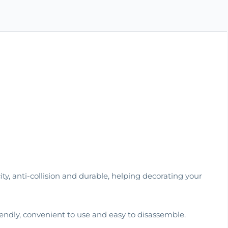
city, anti-collision and durable, helping decorating your
iendly, convenient to use and easy to disassemble.