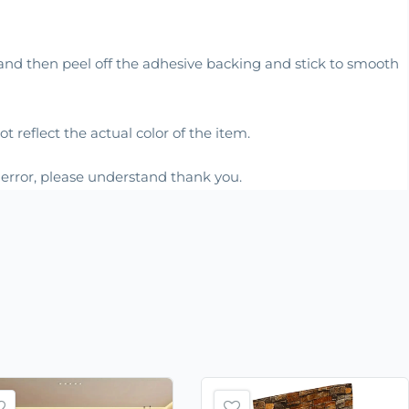
, and then peel off the adhesive backing and stick to smooth
 reflect the actual color of the item.
m error, please understand thank you.