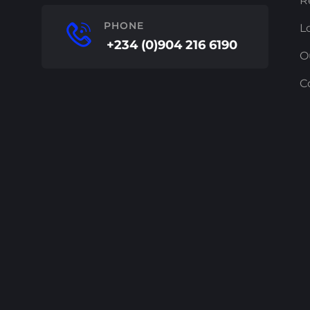
R
PHONE
L
+234 (0)904 216 6190
O
C