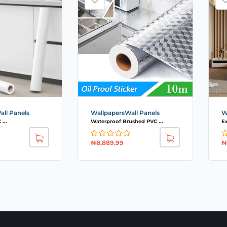
ll Panels
WallpapersWall Panels
W
...
Waterproof Brushed PVC ...
Ex
₦
8,889.99
₦