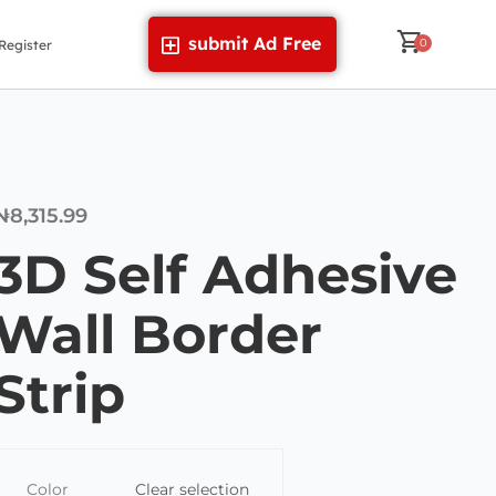
submit Ad Free
Register
₦
8,315.99
3D Self Adhesive
Wall Border
Strip
Color
Clear selection