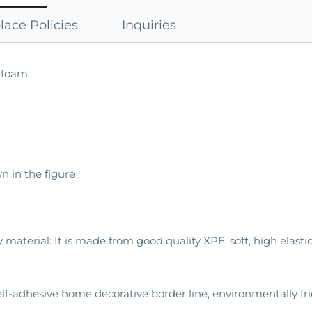
ace Policies
Inquiries
E foam
n in the figure
y material: It is made from good quality XPE, soft, high elasti
Self-adhesive home decorative border line, environmentally fr