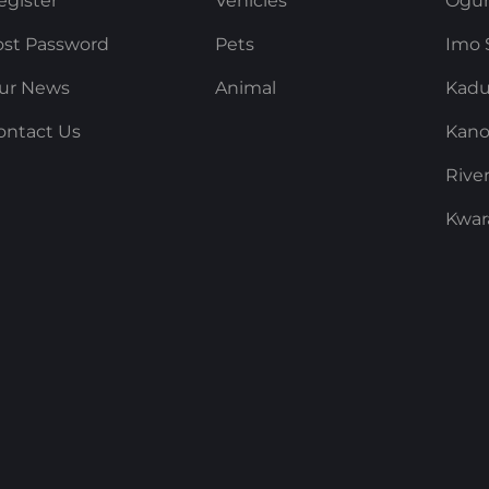
egister
Vehicles
Ogun
ost Password
Pets
Imo 
ur News
Animal
Kadu
ontact Us
Kano
Rive
Kwar