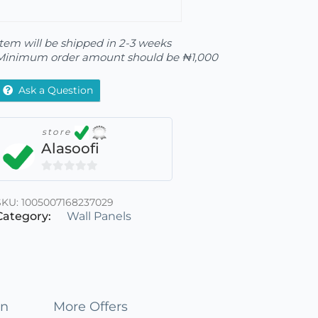
Item will be shipped in 2-3 weeks
Minimum order amount should be
₦
1,000
Ask a Question
store
Alasoofi
0
out
SKU:
1005007168237029
of
Category:
Wall Panels
5
on
More Offers