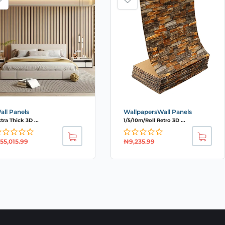
all Panels
WallpapersWall Panels
tra Thick 3D ...
1/5/10m/Roll Retro 3D ...
55,015.99
₦
9,235.99