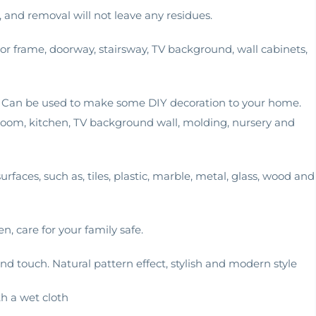
d, and removal will not leave any residues.
oor frame, doorway, stairsway, TV background, wall cabinets,
ll. Can be used to make some DIY decoration to your home.
g room, kitchen, TV background wall, molding, nursery and
rfaces, such as, tiles, plastic, marble, metal, glass, wood and
en, care for your family safe.
d touch. Natural pattern effect, stylish and modern style
th a wet cloth