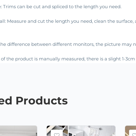
e: Trims can be cut and spliced to the length you need.
stall: Measure and cut the length you need, clean the surface
he difference between different monitors, the picture may not
e of the product is manually measured, there is a slight 1-3c
ted
Products