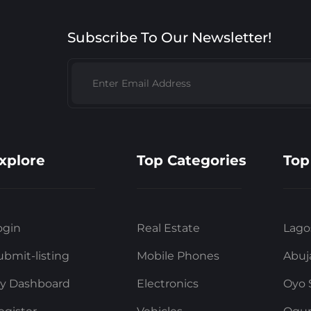
Subscribe To Our Newsletter!
xplore
Top Categories
Top
ogin
Real Estate
Lago
ubmit-listing
Mobile Phones
Abuj
y Dashboard
Electronics
Oyo 