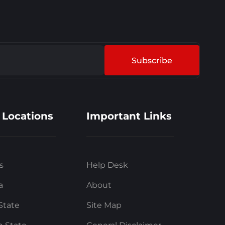
Subscribe
 Locations
Important Links
s
Help Desk
a
About
State
Site Map