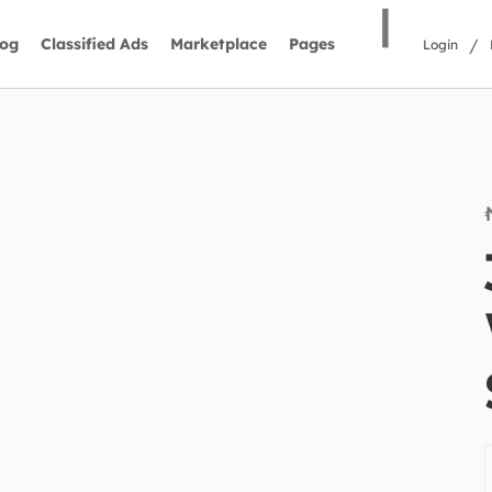
|
/
log
Classified Ads
Marketplace
Pages
Login