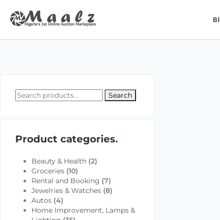
B
Search
Product categories
Beauty & Health
(2)
Groceries
(10)
Rental and Booking
(7)
Jewelries & Watches
(8)
Autos
(4)
Home Improvement, Lamps &