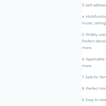
3. Self-adhesi
4. Multifunct
mural, ceiling
5. Widely use
Perfect decor
more.
6. Applicable 
more.
7. Safe for fa
8. Perfect ho
9. Easy to cle