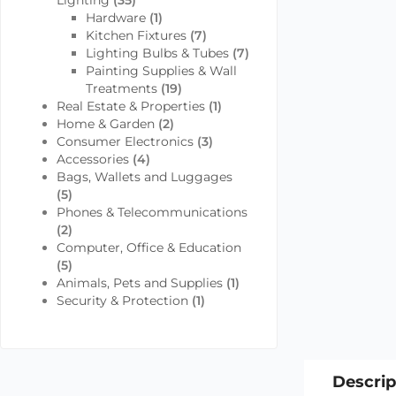
Lighting
(35)
Hardware
(1)
Kitchen Fixtures
(7)
Lighting Bulbs & Tubes
(7)
Painting Supplies & Wall
Treatments
(19)
Real Estate & Properties
(1)
Home & Garden
(2)
Consumer Electronics
(3)
Accessories
(4)
Bags, Wallets and Luggages
(5)
Phones & Telecommunications
(2)
Computer, Office & Education
(5)
Animals, Pets and Supplies
(1)
Security & Protection
(1)
Descrip