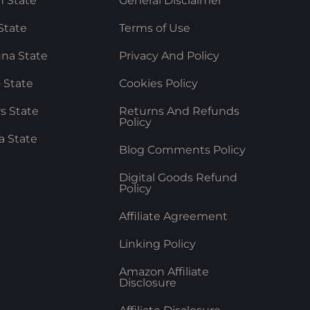
 State
General Disclaimer
State
Terms of Use
na State
Privacy And Policy
 State
Cookies Policy
rs State
Returns And Refunds
Policy
a State
Blog Comments Policy
Digital Goods Refund
Policy
Affiliate Agreement
Linking Policy
Amazon Affiliate
Disclosure