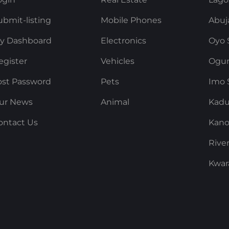
ubmit-listing
Mobile Phones
Abuj
y Dashboard
Electronics
Oyo 
egister
Vehicles
Ogun
ost Password
Pets
Imo 
ur News
Animal
Kadu
ontact Us
Kano
Rive
Kwar