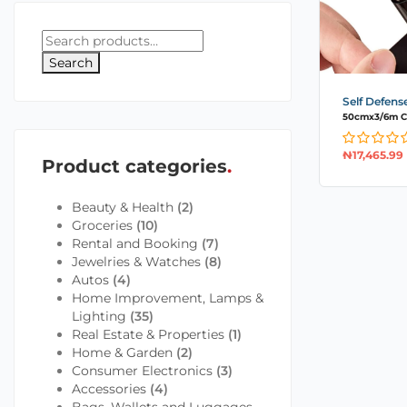
Search
Self Defens
50cmx3/6m Ca
₦
17,465.99
Product categories
Beauty & Health
(2)
Groceries
(10)
Rental and Booking
(7)
Jewelries & Watches
(8)
Autos
(4)
Home Improvement, Lamps &
Lighting
(35)
Real Estate & Properties
(1)
Home & Garden
(2)
Consumer Electronics
(3)
Accessories
(4)