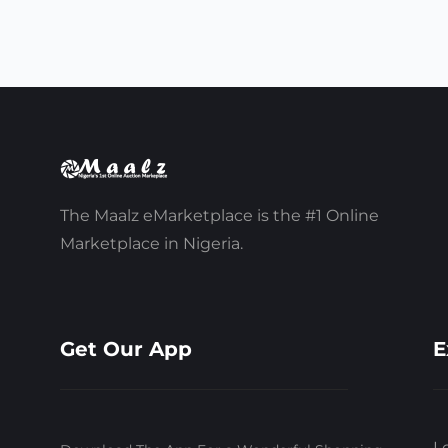
The Maalz eMarketplace is the #1 Online
Marketplace in Nigeria.
Get Our App
E
L