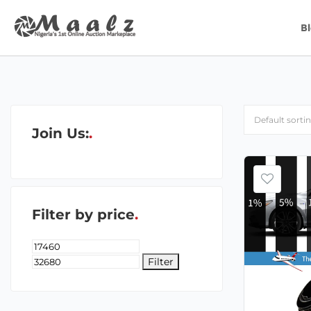
B
Join Us:
Filter by price
Filter