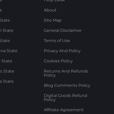
a
About
State
Site Map
 State
General Disclaimer
State
Terms of Use
na State
Privacy And Policy
 State
Cookies Policy
rs State
Returns And Refunds
Policy
a State
Blog Comments Policy
Digital Goods Refund
Policy
Affiliate Agreement