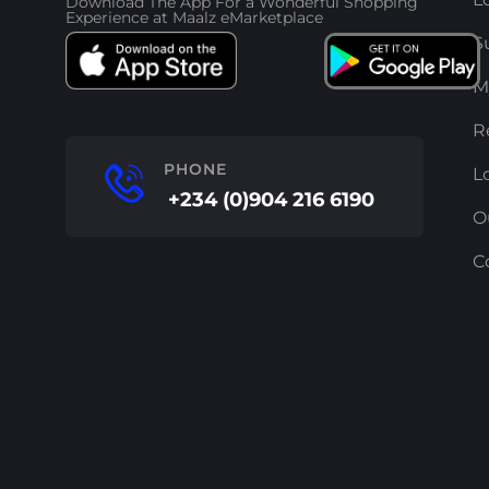
Download The App For a Wonderful Shopping
Experience at Maalz eMarketplace
S
M
R
PHONE
L
+234 (0)904 216 6190
O
C