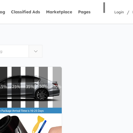
|
/
log
Classified Ads
Marketplace
Pages
Login