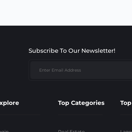
Subscribe To Our Newsletter!
xplore
Top Categories
Top
ogin
Real Estate
Lago