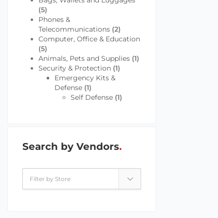
Bags, Wallets and Luggages
(5)
Phones &
Telecommunications
(2)
Computer, Office & Education
(5)
Animals, Pets and Supplies
(1)
Security & Protection
(1)
Emergency Kits &
Defense
(1)
Self Defense
(1)
Search by Vendors