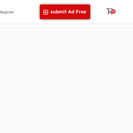
submit Ad Free
Register