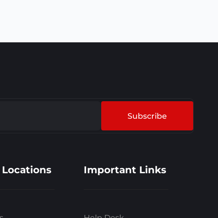
Subscribe
 Locations
Important Links
s
Help Desk