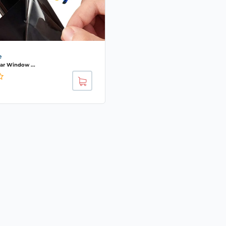
e
r Window ...