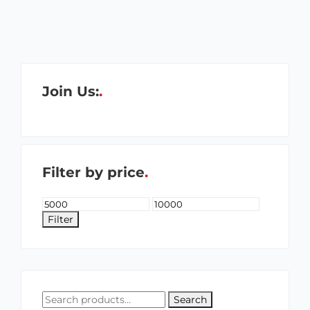
Join Us:
Filter by price
Filter
Search