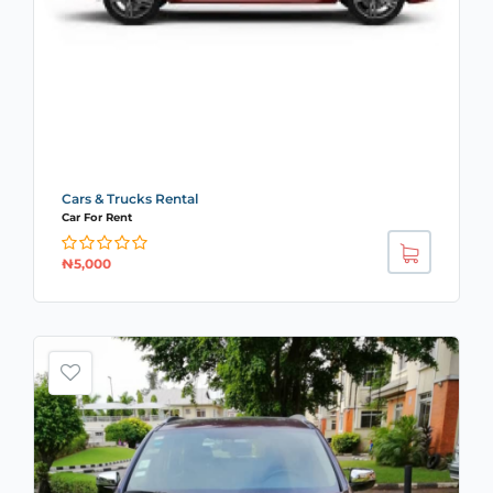
Cars & Trucks Rental
Car For Rent
₦
5,000