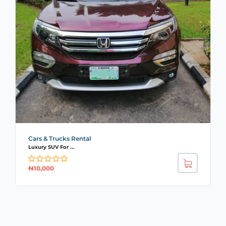
Cars & Trucks Rental
Luxury SUV For ...
₦
10,000