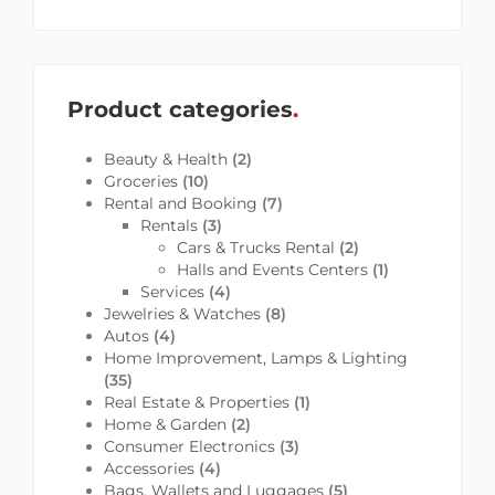
Product categories
Beauty & Health
(2)
Groceries
(10)
Rental and Booking
(7)
Rentals
(3)
Cars & Trucks Rental
(2)
Halls and Events Centers
(1)
Services
(4)
Jewelries & Watches
(8)
Autos
(4)
Home Improvement, Lamps & Lighting
(35)
Real Estate & Properties
(1)
Home & Garden
(2)
Consumer Electronics
(3)
Accessories
(4)
Bags, Wallets and Luggages
(5)