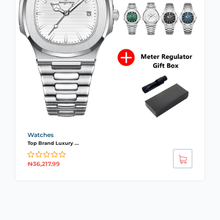
Watches
Top Brand Luxury ...
₦
36,217.99