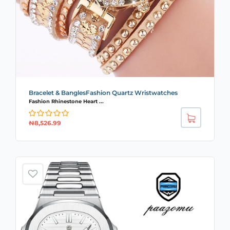
Bracelet & BanglesFashion Quartz Wristwatches
Fashion Rhinestone Heart ...
₦
8,526.99