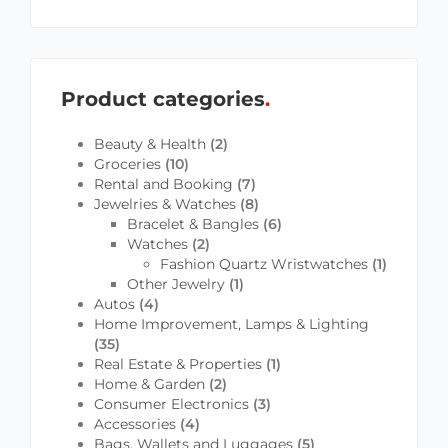
Product categories
Beauty & Health
(2)
Groceries
(10)
Rental and Booking
(7)
Jewelries & Watches
(8)
Bracelet & Bangles
(6)
Watches
(2)
Fashion Quartz Wristwatches
(1)
Other Jewelry
(1)
Autos
(4)
Home Improvement, Lamps & Lighting
(35)
Real Estate & Properties
(1)
Home & Garden
(2)
Consumer Electronics
(3)
Accessories
(4)
Bags, Wallets and Luggages
(5)