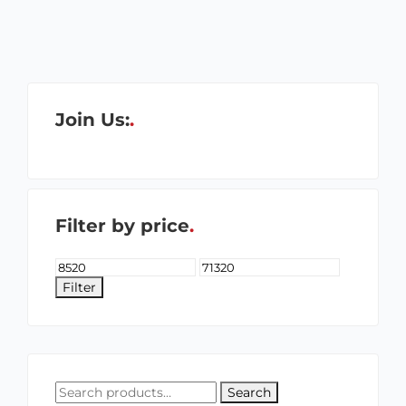
Join Us:
Filter by price
Filter
Search