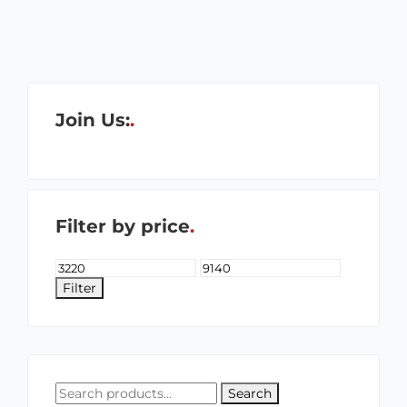
Join Us:
Filter by price
Filter
Search