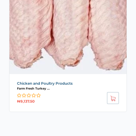
Chicken and Poultry Products
Farm Fresh Turkey ...
₦
9,137.50