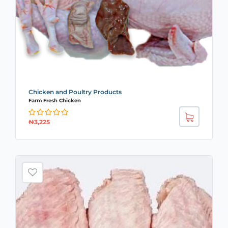
Chicken and Poultry Products
Farm Fresh Chicken
₦
3,225