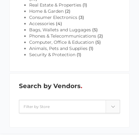
Real Estate & Properties
(1)
Home & Garden
(2)
Consumer Electronics
(3)
Accessories
(4)
Bags, Wallets and Luggages
(5)
Phones & Telecommunications
(2)
Computer, Office & Education
(5)
Animals, Pets and Supplies
(1)
Security & Protection
(1)
Search by Vendors