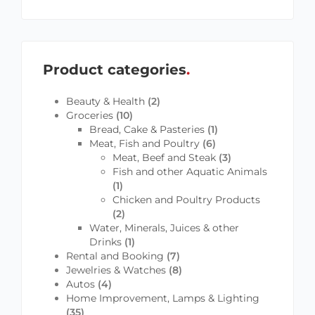
Product categories
Beauty & Health
(2)
Groceries
(10)
Bread, Cake & Pasteries
(1)
Meat, Fish and Poultry
(6)
Meat, Beef and Steak
(3)
Fish and other Aquatic Animals
(1)
Chicken and Poultry Products
(2)
Water, Minerals, Juices & other
Drinks
(1)
Rental and Booking
(7)
Jewelries & Watches
(8)
Autos
(4)
Home Improvement, Lamps & Lighting
(35)