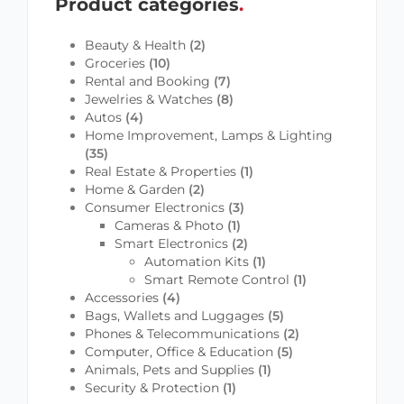
Product categories
Beauty & Health
(2)
Groceries
(10)
Rental and Booking
(7)
Jewelries & Watches
(8)
Autos
(4)
Home Improvement, Lamps & Lighting
(35)
Real Estate & Properties
(1)
Home & Garden
(2)
Consumer Electronics
(3)
Cameras & Photo
(1)
Smart Electronics
(2)
Automation Kits
(1)
Smart Remote Control
(1)
Accessories
(4)
Bags, Wallets and Luggages
(5)
Phones & Telecommunications
(2)
Computer, Office & Education
(5)
Animals, Pets and Supplies
(1)
Security & Protection
(1)