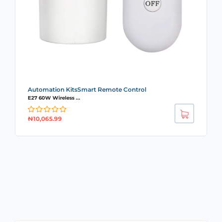
Automation KitsSmart Remote Control
E27 60W Wireless ...
₦
10,065.99