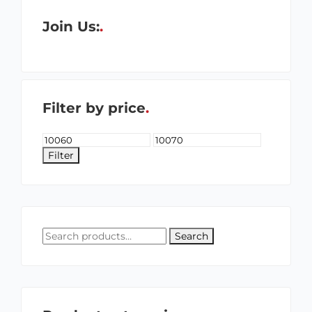
Join Us:
Filter by price
Filter
Search