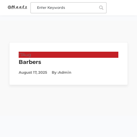
17
Aug
Barbers
August 17, 2025
By :
Admin