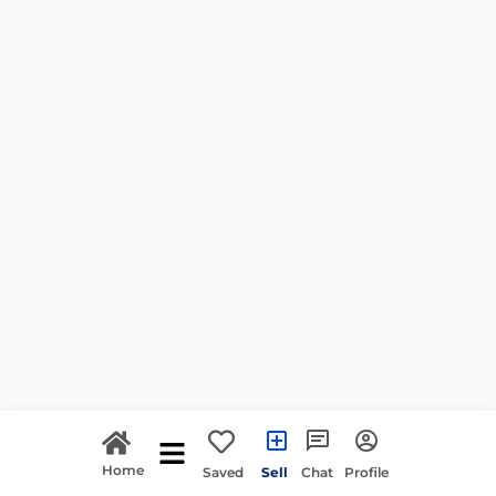
Home
Saved
Sell
Chat
Profile