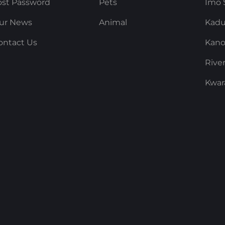
ost Password
Pets
Imo 
ur News
Animal
Kadu
ontact Us
Kano
Rive
Kwar