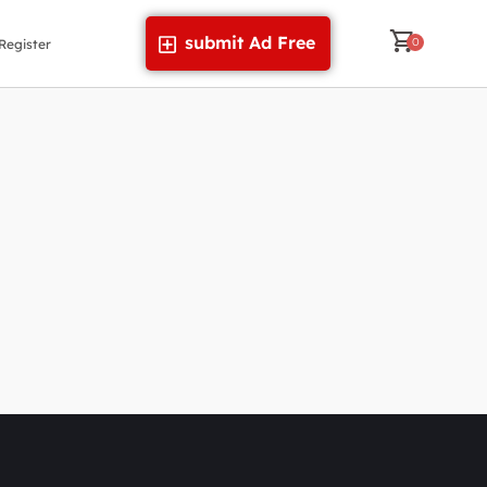
submit Ad Free
Register