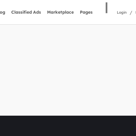
|
/
log
Classified Ads
Marketplace
Pages
Login