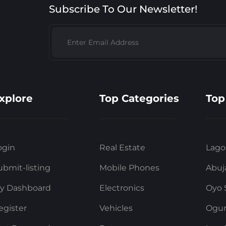
Subscribe To Our Newsletter!
xplore
Top Categories
Top
ogin
Real Estate
Lago
ubmit-listing
Mobile Phones
Abuj
y Dashboard
Electronics
Oyo 
egister
Vehicles
Ogun