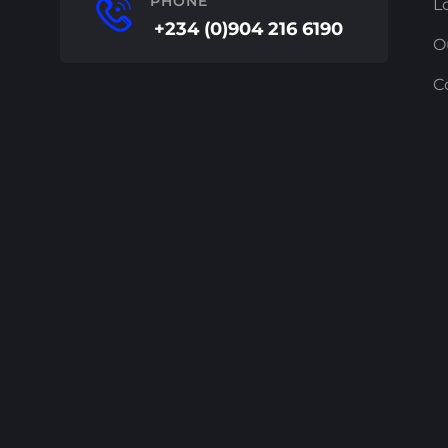
PHONE
L
+234 (0)904 216 6190
O
C