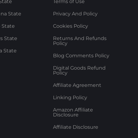
State
Terms of Use
na State
Privacy And Policy
 State
Cookies Policy
rs State
Returns And Refunds
Policy
a State
Blog Comments Policy
Digital Goods Refund
Policy
Affiliate Agreement
Linking Policy
Amazon Affiliate
Disclosure
Affiliate Disclosure