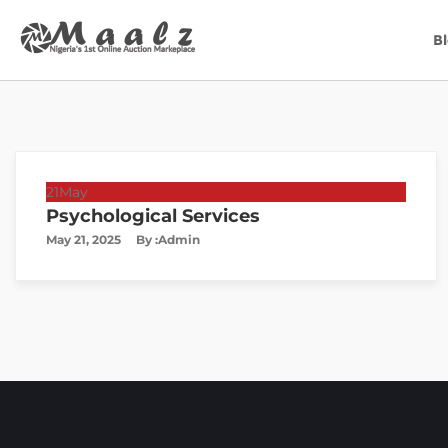
B
21
May
Psychological Services
May 21, 2025
By :
Admin