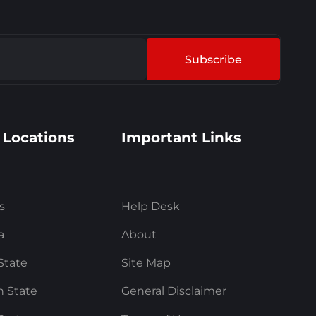
Subscribe
 Locations
Important Links
s
Help Desk
a
About
State
Site Map
 State
General Disclaimer