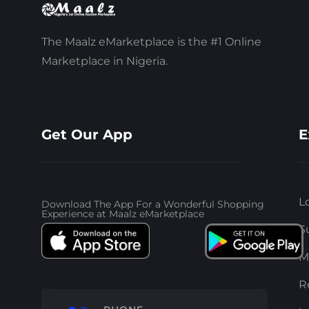
The Maalz eMarketplace is the #1 Online
Marketplace in Nigeria.
Get Our App
E
L
Download The App For a Wonderful Shopping
Experience at Maalz eMarketplace
S
M
R