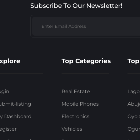
Subscribe To Our Newsletter!
xplore
Top Categories
Top
ogin
Real Estate
Lago
ubmit-listing
Mobile Phones
Abuj
y Dashboard
Electronics
Oyo 
egister
Vehicles
Ogun