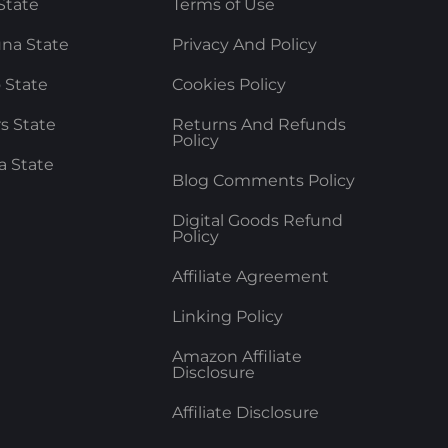
State
Terms of Use
na State
Privacy And Policy
 State
Cookies Policy
rs State
Returns And Refunds
Policy
a State
Blog Comments Policy
Digital Goods Refund
Policy
Affiliate Agreement
Linking Policy
Amazon Affiliate
Disclosure
Affiliate Disclosure