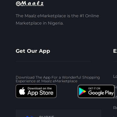
The Maalz eMarketplace is the #1 Online
Marketplace in Nigeria.
Get Our App
E
L
Download The App For a Wonderful Shopping
Experience at Maalz eMarketplace
S
M
R