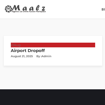
B
21
Aug
Airport Dropoff
August 21, 2025
By :
Admin