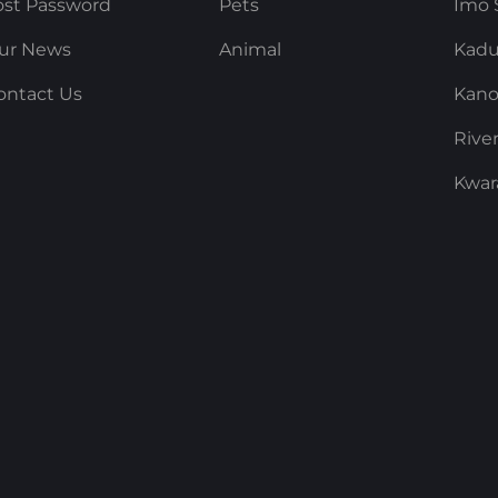
ost Password
Pets
Imo 
ur News
Animal
Kadu
ontact Us
Kano
Rive
Kwar