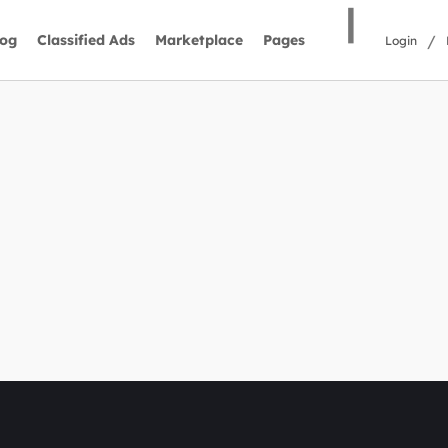
|
/
log
Classified Ads
Marketplace
Pages
Login