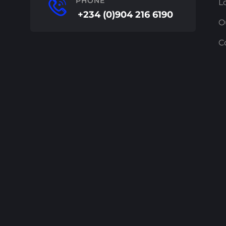
PHONE
L
+234 (0)904 216 6190
O
C