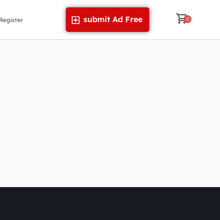
submit Ad Free
Register