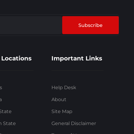
Subscribe
 Locations
Important Links
s
Help Desk
a
About
State
Site Map
 State
General Disclaimer