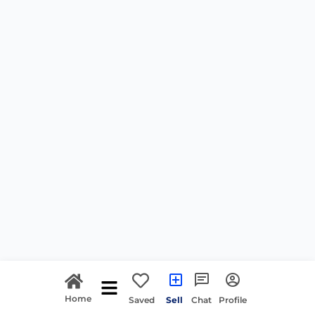
Home
Saved
Sell
Chat
Profile