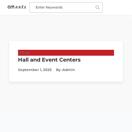
01
Sep
Hall and Event Centers
September 1, 2025
By :
Admin